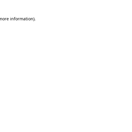
 more information)
.