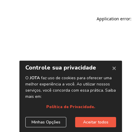
Application error