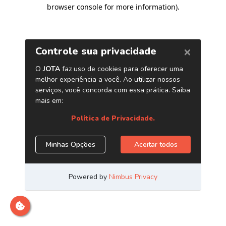
browser console for more information)
.