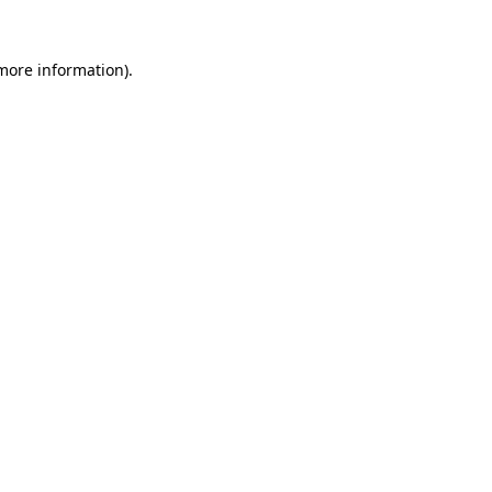
 more information)
.