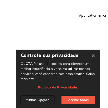
Application error