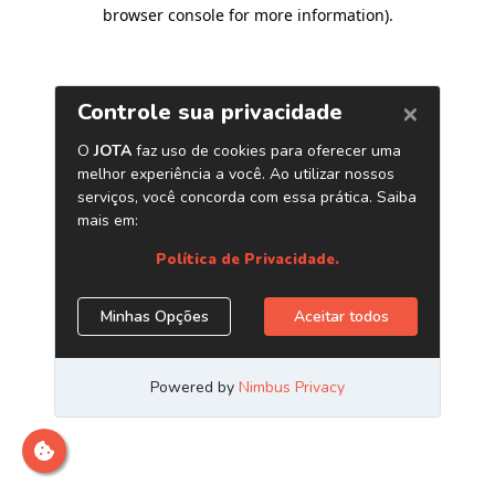
browser console for more information)
.