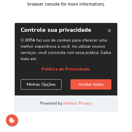
browser console for more information)
.