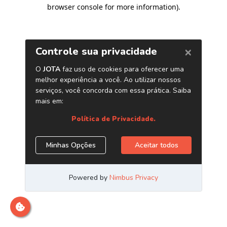
browser console for more information)
.