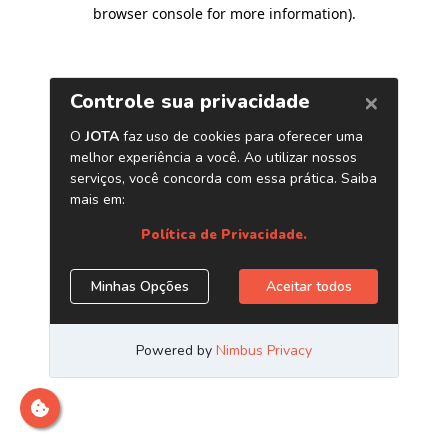
browser console for more information)
.