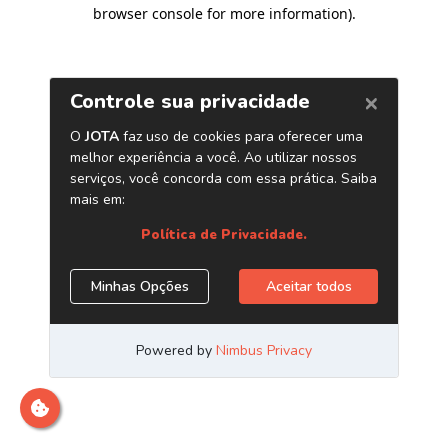
browser console for more information)
.