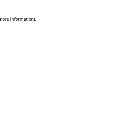
 more information)
.