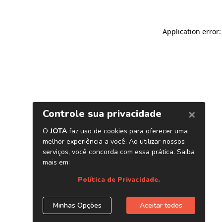
Application error