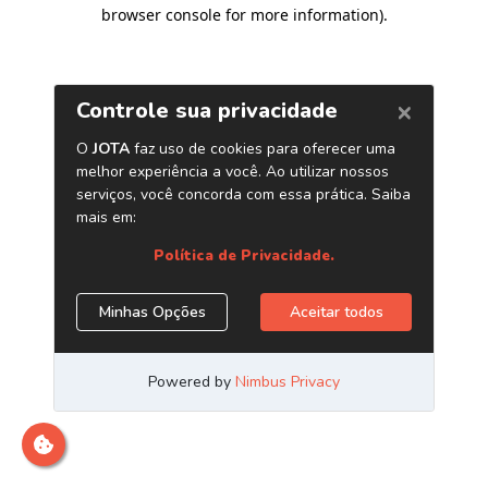
browser console for more information)
.