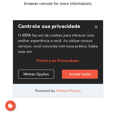
browser console for more information)
.