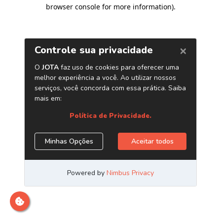
browser console for more information)
.