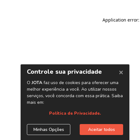
Application error