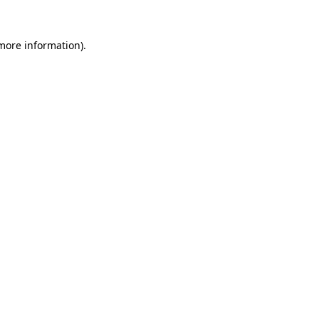
 more information)
.