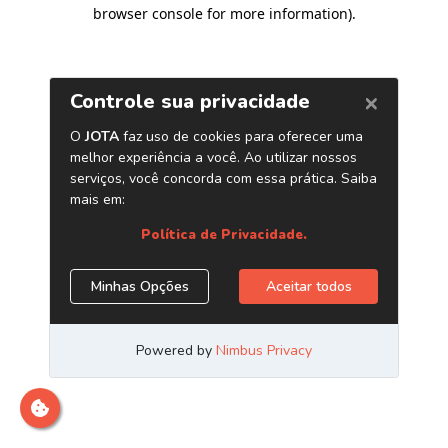
browser console for more information)
.