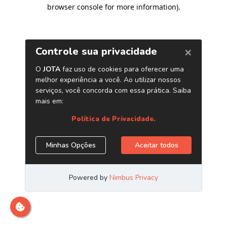
browser console for more information)
.