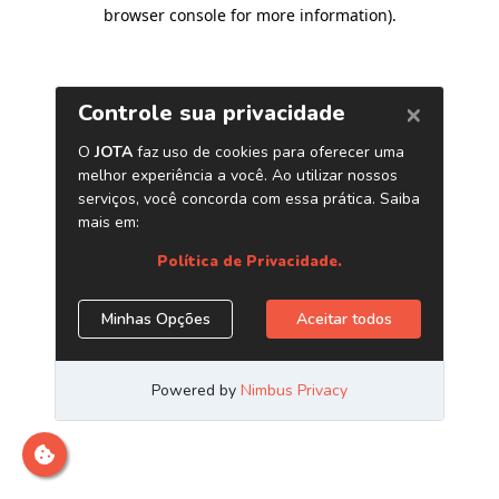
browser console for more information)
.