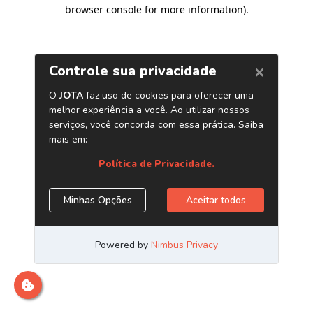
browser console for more information)
.