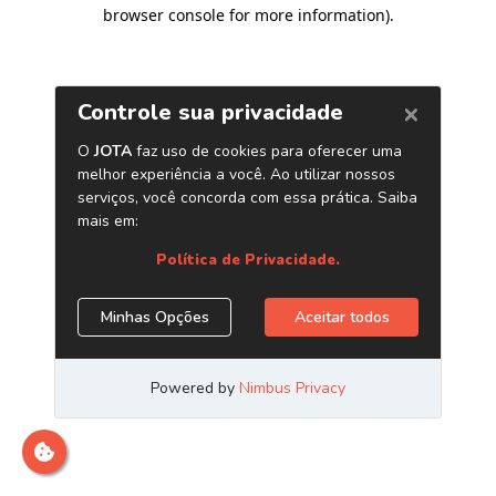
browser console for more information)
.