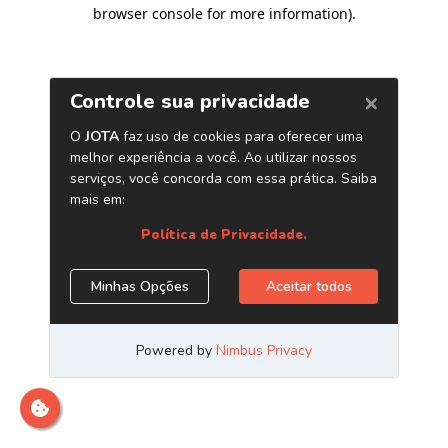
browser console for more information)
.