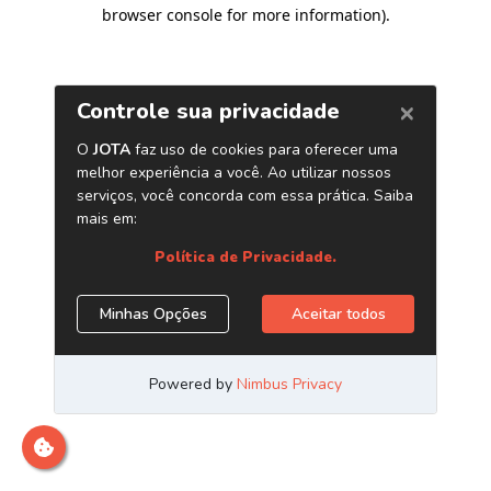
browser console for more information)
.