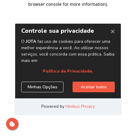
browser console for more information)
.