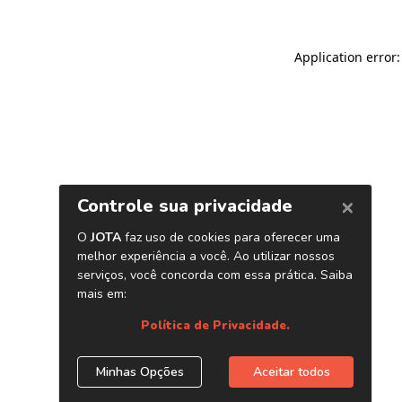
Application error