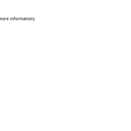
 more information)
.