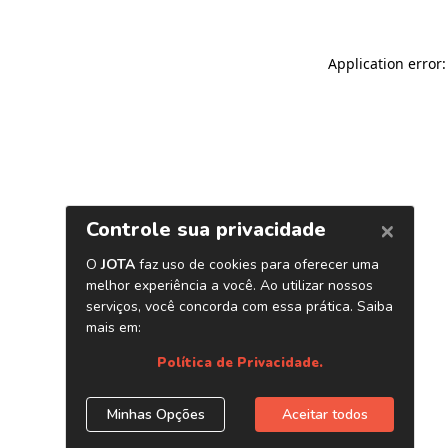
Application error