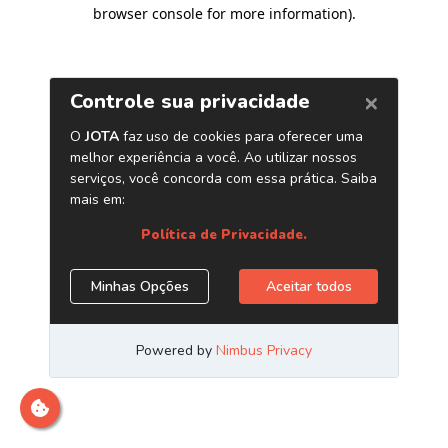
browser console for more information)
.