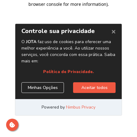
browser console for more information)
.