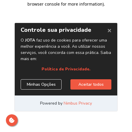
browser console for more information)
.