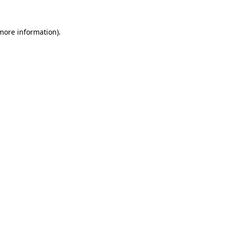
 more information)
.