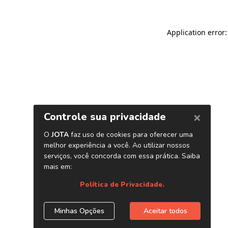
Application error