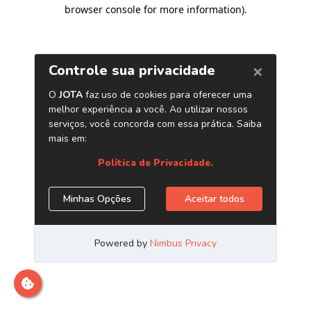
browser console for more information)
.