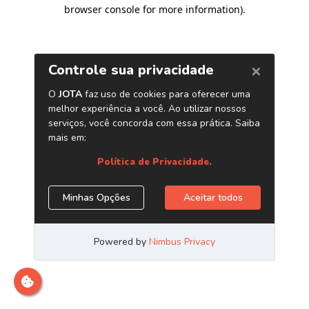
browser console for more information)
.