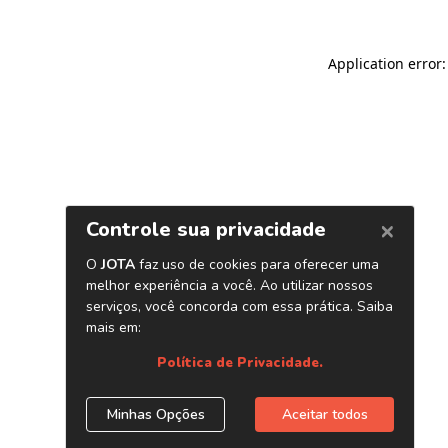
Application error