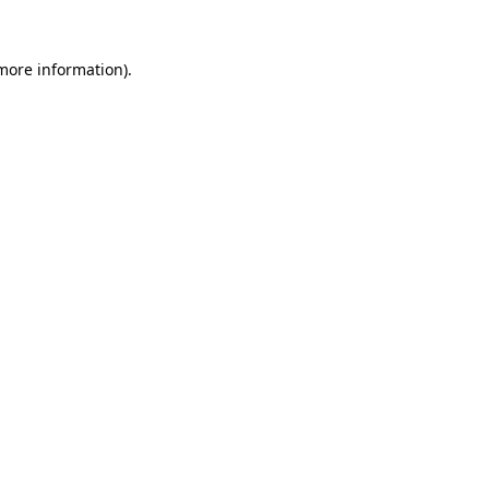
 more information)
.