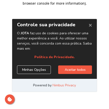
browser console for more information)
.