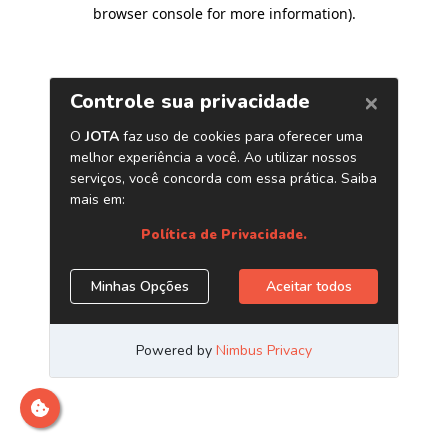
browser console for more information)
.