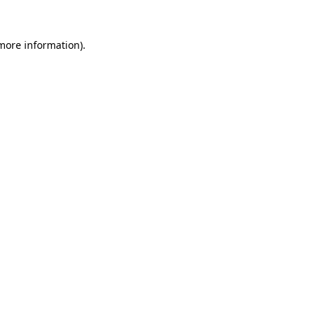
 more information)
.