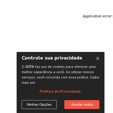
Application error