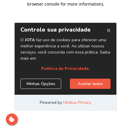
browser console for more information)
.