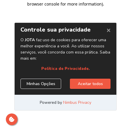
browser console for more information)
.