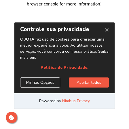
browser console for more information)
.