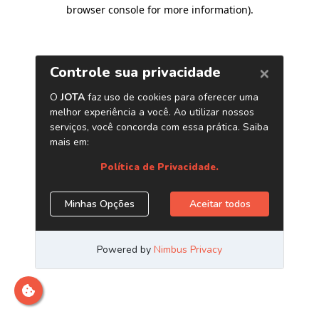
browser console for more information)
.