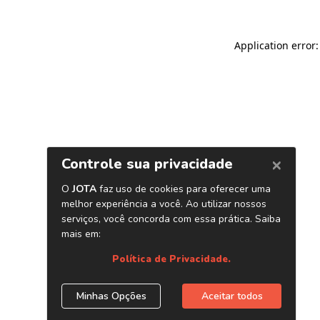
Application error