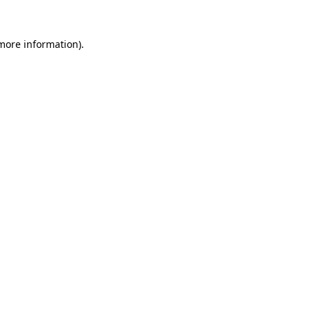
 more information)
.