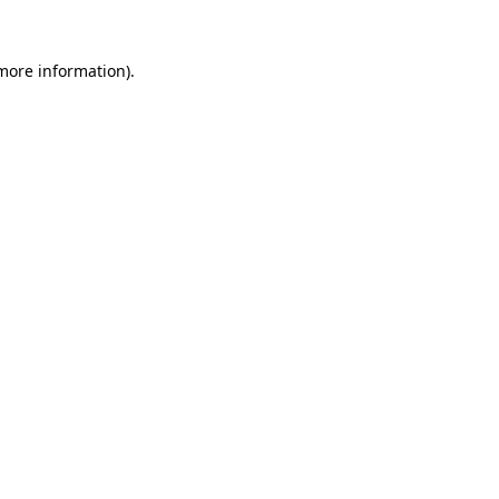
 more information)
.