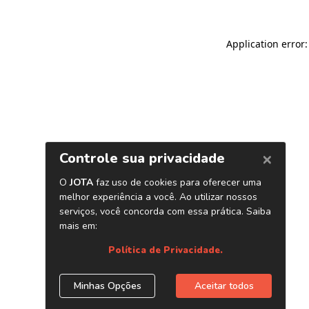
Application error