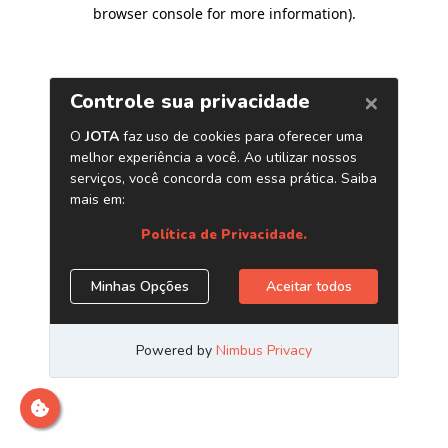
browser console for more information)
.