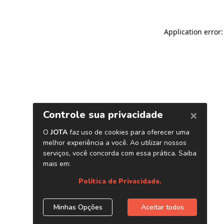
Application error