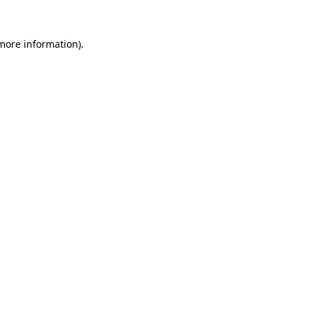
 more information)
.