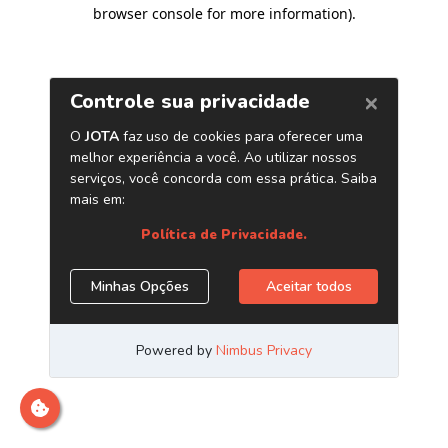
browser console for more information)
.