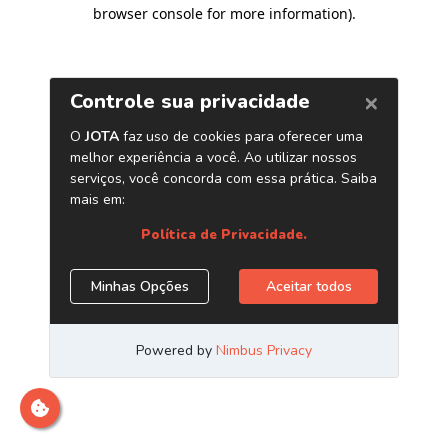
browser console for more information)
.