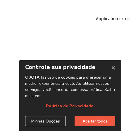
Application error