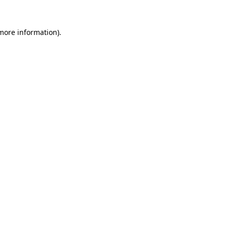
 more information)
.