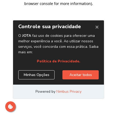
browser console for more information)
.