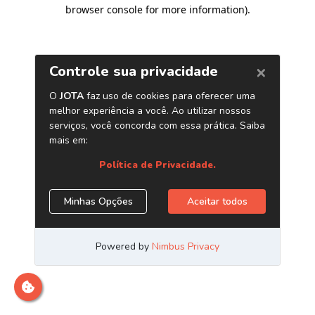
browser console for more information)
.