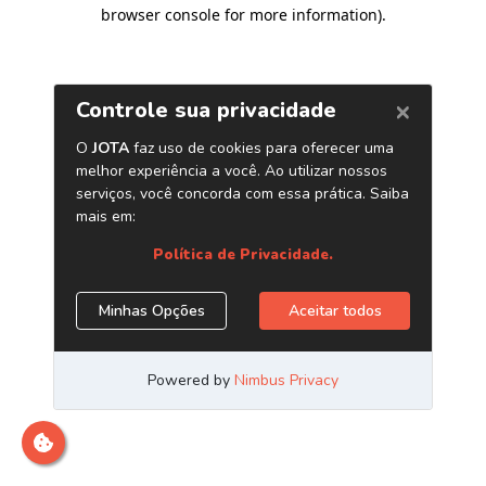
browser console for more information)
.