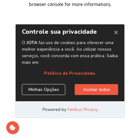
browser console for more information)
.