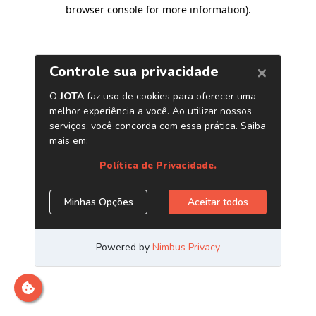
browser console for more information)
.