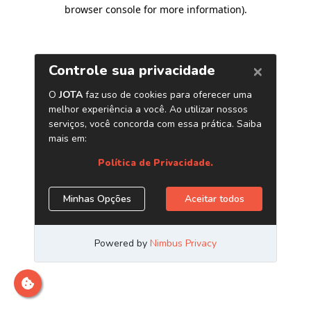
browser console for more information)
.